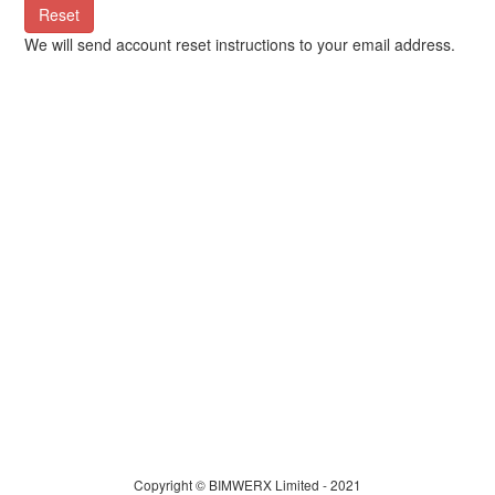
Reset
We will send account reset instructions to your email address.
Copyright © BIMWERX Limited - 2021