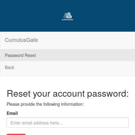
CumulusGate
Password Reset
Back
Reset your account password:
Please provide the following information:
Email